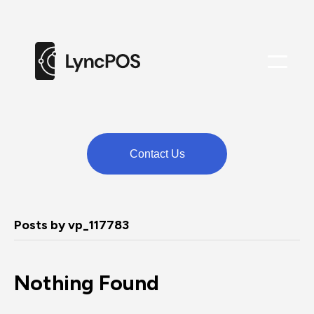
M
e
n
u
Contact Us
Posts by vp_117783
Nothing Found