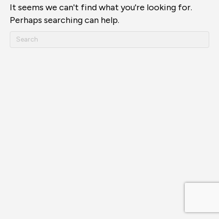
It seems we can't find what you're looking for.
Perhaps searching can help.