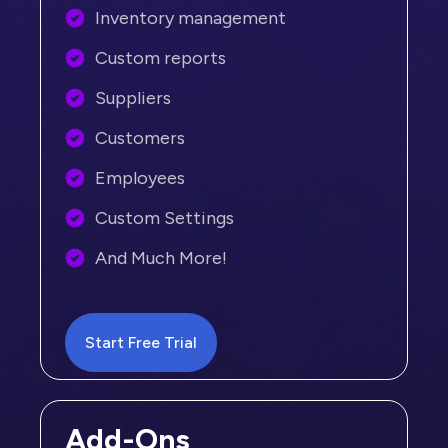
Inventory management
Custom reports
Suppliers
Customers
Employees
Custom Settings
And Much More!
Start Free Trial
Add-Ons