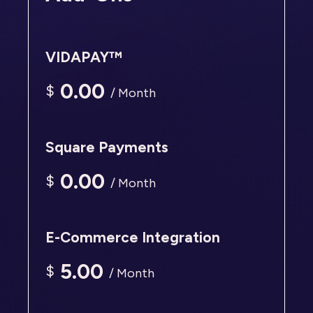
VIDAPAY™
0.00
$
/ Month
Square Payments
0.00
$
/ Month
E-Commerce Integration
5.00
$
/ Month