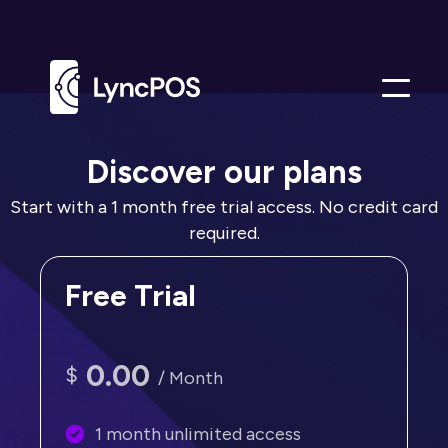
Me
Discover our plans
Start with a 1 month free trial access. No credit card
required.
Free Trial
0.00
$
/ Month
1 month unlimited access