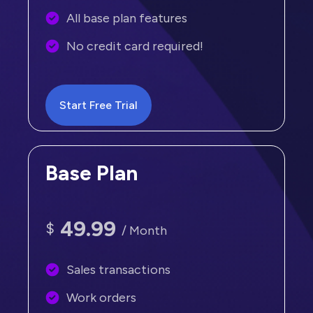
All base plan features
No credit card required!
Start Free Trial
Base Plan
49.99
$
/ Month
Sales transactions
Work orders