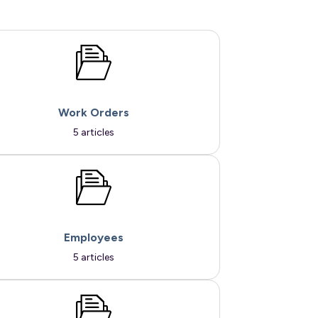
Work Orders
5 articles
Employees
5 articles