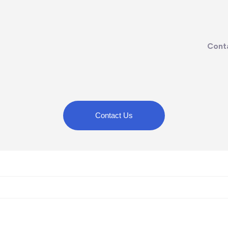
Cont
Contact Us