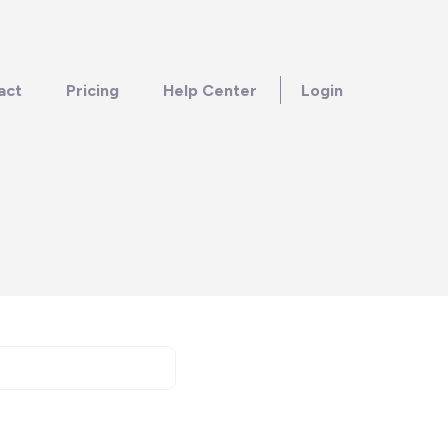
act
Pricing
Help Center
Login