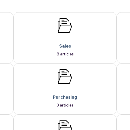
Sales
8 articles
Purchasing
3 articles