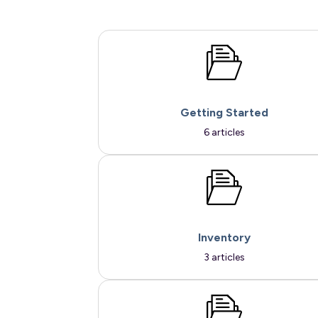
Getting Started
6 articles
Inventory
3 articles