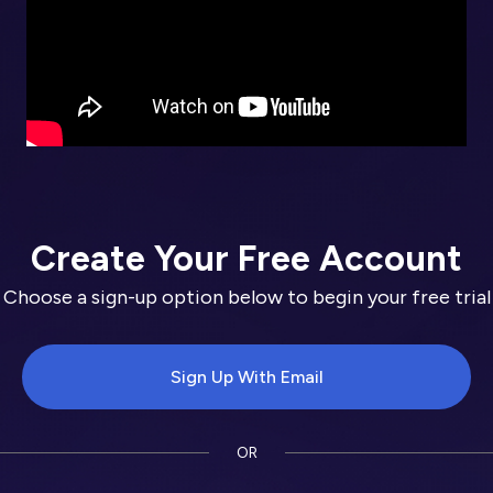
Create Your Free Account
Choose a sign-up option below to begin your free trial
Sign Up With Email
OR