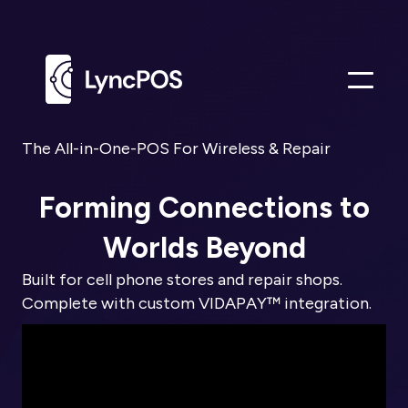
Me
The All-in-One-POS For Wireless & Repair
Forming Connections to
Worlds Beyond
Built for cell phone stores and repair shops.
Complete with custom VIDAPAY™ integration.