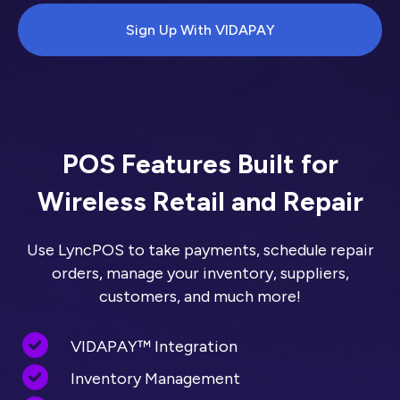
Sign Up With VIDAPAY
POS Features Built for
Wireless Retail and Repair
Use LyncPOS to take payments, schedule repair
orders, manage your inventory, suppliers,
customers, and much more!
VIDAPAY™ Integration
Inventory Management