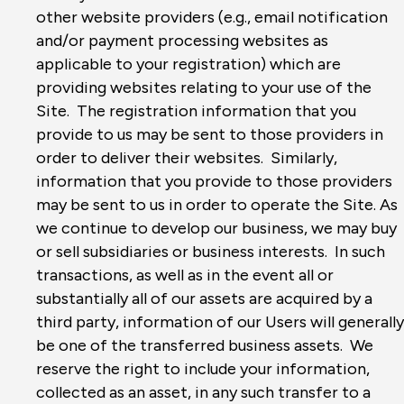
other website providers (e.g., email notification
and/or payment processing websites as
applicable to your registration) which are
providing websites relating to your use of the
Site. The registration information that you
provide to us may be sent to those providers in
order to deliver their websites. Similarly,
information that you provide to those providers
may be sent to us in order to operate the Site. As
we continue to develop our business, we may buy
or sell subsidiaries or business interests. In such
transactions, as well as in the event all or
substantially all of our assets are acquired by a
third party, information of our Users will generally
be one of the transferred business assets. We
reserve the right to include your information,
collected as an asset, in any such transfer to a