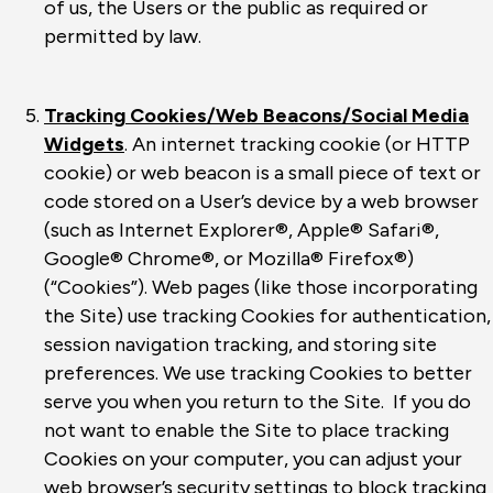
of us, the Users or the public as required or
permitted by law.
Tracking Cookies/Web Beacons/Social Media
Widgets
. An internet tracking cookie (or HTTP
cookie) or web beacon is a small piece of text or
code stored on a User’s device by a web browser
(such as Internet Explorer®, Apple® Safari®,
Google® Chrome®, or Mozilla® Firefox®)
(“Cookies”). Web pages (like those incorporating
the Site) use tracking Cookies for authentication,
session navigation tracking, and storing site
preferences. We use tracking Cookies to better
serve you when you return to the Site. If you do
not want to enable the Site to place tracking
Cookies on your computer, you can adjust your
web browser’s security settings to block tracking