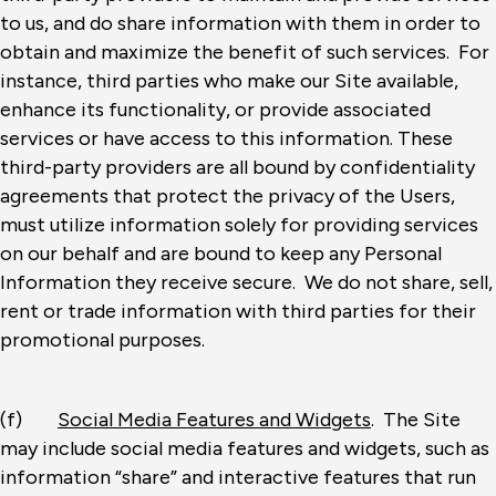
to us, and do share information with them in order to
obtain and maximize the benefit of such services. For
instance, third parties who make our Site available,
enhance its functionality, or provide associated
services or have access to this information. These
third-party providers are all bound by confidentiality
agreements that protect the privacy of the Users,
must utilize information solely for providing services
on our behalf and are bound to keep any Personal
Information they receive secure. We do not share, sell,
rent or trade information with third parties for their
promotional purposes.
(f)
Social Media Features and Widgets
. The Site
may include social media features and widgets, such as
information “share” and interactive features that run