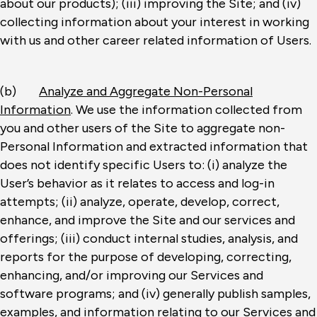
about our products); (iii) improving the Site; and (iv)
collecting information about your interest in working
with us and other career related information of Users.
(b)
Analyze and Aggregate Non-Personal
Information
. We use the information collected from
you and other users of the Site to aggregate non-
Personal Information and extracted information that
does not identify specific Users to: (i) analyze the
User’s behavior as it relates to access and log-in
attempts; (ii) analyze, operate, develop, correct,
enhance, and improve the Site and our services and
offerings; (iii) conduct internal studies, analysis, and
reports for the purpose of developing, correcting,
enhancing, and/or improving our Services and
software programs; and (iv) generally publish samples,
examples, and information relating to our Services and