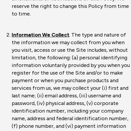
reserve the right to change this Policy from time
to time.
Information We Collect
. The type and nature of
the information we may collect from you when
you visit, access or use the Site includes, without
limitation, the following: (a) personal identifying
information voluntarily provided by you when you
register for the use of the Site and/or to make
payment or when you purchase products and
services from us, we may collect your (i) first and
last name; (ii) email address, (iii) username and
password, (iv) physical address, (v) corporate
identification number, including your company
name, address and federal identification number,
(f) phone number, and (vi) payment information