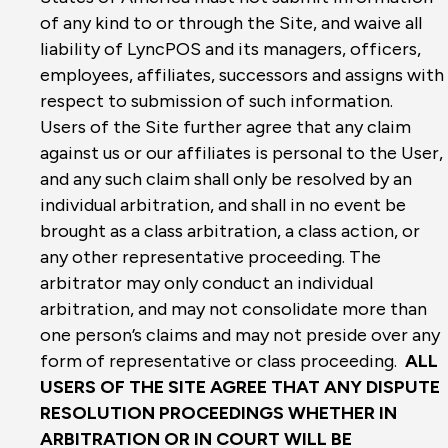
of any kind to or through the Site, and waive all
liability of LyncPOS and its managers, officers,
employees, affiliates, successors and assigns with
respect to submission of such information.
Users of the Site further agree that any claim
against us or our affiliates is personal to the User,
and any such claim shall only be resolved by an
individual arbitration, and shall in no event be
brought as a class arbitration, a class action, or
any other representative proceeding. The
arbitrator may only conduct an individual
arbitration, and may not consolidate more than
one person’s claims and may not preside over any
form of representative or class proceeding.
ALL
USERS OF THE SITE AGREE THAT ANY DISPUTE
RESOLUTION PROCEEDINGS WHETHER IN
ARBITRATION OR IN COURT WILL BE