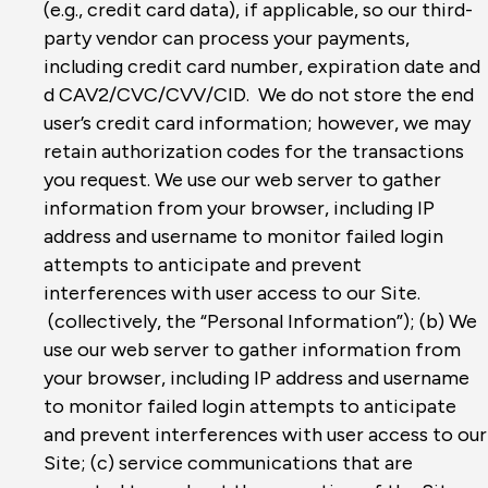
(e.g., credit card data), if applicable, so our third-
party vendor can process your payments,
including credit card number, expiration date and
d CAV2/CVC/CVV/CID. We do not store the end
user’s credit card information; however, we may
retain authorization codes for the transactions
you request. We use our web server to gather
information from your browser, including IP
address and username to monitor failed login
attempts to anticipate and prevent
interferences with user access to our Site.
(collectively, the “Personal Information”); (b) We
use our web server to gather information from
your browser, including IP address and username
to monitor failed login attempts to anticipate
and prevent interferences with user access to our
Site; (c) service communications that are