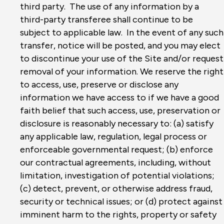
third party. The use of any information by a
third-party transferee shall continue to be
subject to applicable law. In the event of any such
transfer, notice will be posted, and you may elect
to discontinue your use of the Site and/or request
removal of your information. We reserve the right
to access, use, preserve or disclose any
information we have access to if we have a good
faith belief that such access, use, preservation or
disclosure is reasonably necessary to: (a) satisfy
any applicable law, regulation, legal process or
enforceable governmental request; (b) enforce
our contractual agreements, including, without
limitation, investigation of potential violations;
(c) detect, prevent, or otherwise address fraud,
security or technical issues; or (d) protect against
imminent harm to the rights, property or safety