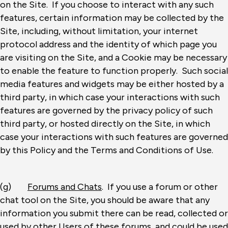
on the Site. If you choose to interact with any such
features, certain information may be collected by the
Site, including, without limitation, your internet
protocol address and the identity of which page you
are visiting on the Site, and a Cookie may be necessary
to enable the feature to function properly. Such social
media features and widgets may be either hosted by a
third party, in which case your interactions with such
features are governed by the privacy policy of such
third party, or hosted directly on the Site, in which
case your interactions with such features are governed
by this Policy and the Terms and Conditions of Use.
(g)
Forums and Chats
. If you use a forum or other
chat tool on the Site, you should be aware that any
information you submit there can be read, collected or
used by other Users of these forums, and could be used