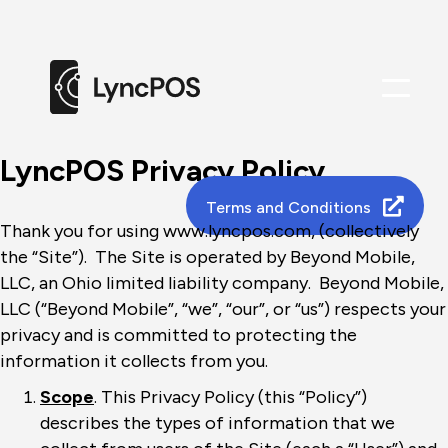
Me
LyncPOS Privacy Policy
Terms and Conditions
Thank you for using www.lyncpos.com, (collectively
the “Site”). The Site is operated by Beyond Mobile,
LLC, an Ohio limited liability company. Beyond Mobile,
LLC (“Beyond Mobile”, “we”, “our”, or “us”) respects your
privacy and is committed to protecting the
information it collects from you.
Scope
. This Privacy Policy (this “Policy”)
describes the types of information that we