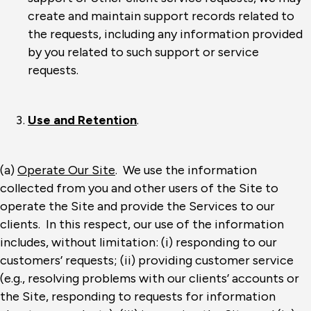
create and maintain support records related to
the requests, including any information provided
by you related to such support or service
requests.
Use and Retention
.
(a)
Operate Our Site
. We use the information
collected from you and other users of the Site to
operate the Site and provide the Services to our
clients. In this respect, our use of the information
includes, without limitation: (i) responding to our
customers’ requests; (ii) providing customer service
(e.g., resolving problems with our clients’ accounts or
the Site, responding to requests for information