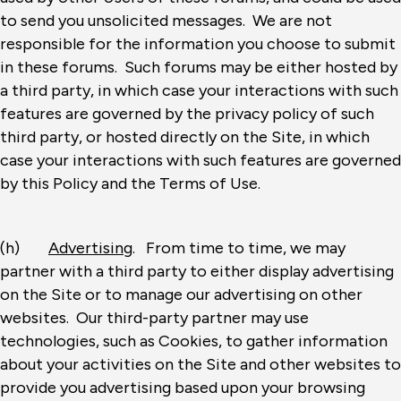
to send you unsolicited messages. We are not
responsible for the information you choose to submit
in these forums. Such forums may be either hosted by
a third party, in which case your interactions with such
features are governed by the privacy policy of such
third party, or hosted directly on the Site, in which
case your interactions with such features are governed
by this Policy and the Terms of Use.
(h)
Advertising
. From time to time, we may
partner with a third party to either display advertising
on the Site or to manage our advertising on other
websites. Our third-party partner may use
technologies, such as Cookies, to gather information
about your activities on the Site and other websites to
provide you advertising based upon your browsing