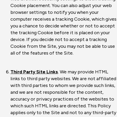
Cookie placement. You can also adjust your web
browser settings to notify you when your
computer receives a tracking Cookie, which gives
you a chance to decide whether or not to accept
the tracking Cookie before it is placed on your
device. If you decide not to accept a tracking
Cookie from the Site, you may not be able to use
all of the features of the Site.
Third Party Site Links
. We may provide HTML
links to third party websites. We are not affiliated
with third parties to whom we provide such links,
and we are not responsible for the content,
accuracy or privacy practices of the websites to
which such HTML links are directed. This Policy
applies only to the Site and not to any third-party