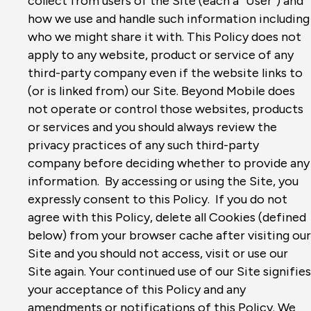
collect from users of the Site (each a “User”) and
how we use and handle such information including
who we might share it with. This Policy does not
apply to any website, product or service of any
third-party company even if the website links to
(or is linked from) our Site. Beyond Mobile does
not operate or control those websites, products
or services and you should always review the
privacy practices of any such third-party
company before deciding whether to provide any
information. By accessing or using the Site, you
expressly consent to this Policy. If you do not
agree with this Policy, delete all Cookies (defined
below) from your browser cache after visiting our
Site and you should not access, visit or use our
Site again. Your continued use of our Site signifies
your acceptance of this Policy and any
amendments or notifications of this Policy. We