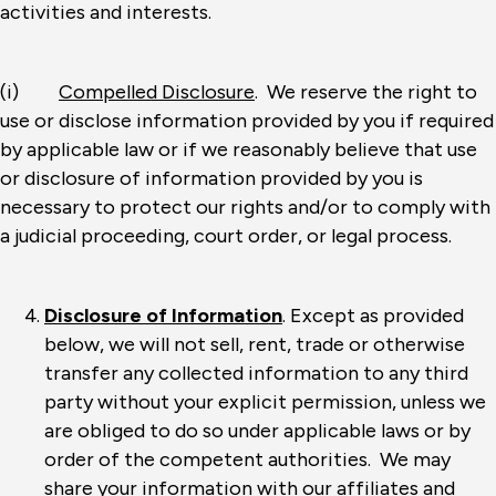
activities and interests.
(i)
Compelled Disclosure
. We reserve the right to
use or disclose information provided by you if required
by applicable law or if we reasonably believe that use
or disclosure of information provided by you is
necessary to protect our rights and/or to comply with
a judicial proceeding, court order, or legal process.
Disclosure of Information
. Except as provided
below, we will not sell, rent, trade or otherwise
transfer any collected information to any third
party without your explicit permission, unless we
are obliged to do so under applicable laws or by
order of the competent authorities. We may
share your information with our affiliates and