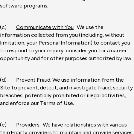
software programs.
(c)
Communicate with You
. We use the
information collected from you (including, without
limitation, your Personal Information) to contact you
to respond to your inquiry, consider you for a career
opportunity and for other purposes authorized by law.
(d)
Prevent Fraud
. We use information from the
Site to prevent, detect, and investigate fraud, security
breaches, potentially prohibited or illegal activities,
and enforce our Terms of Use.
(e)
Providers
. We have relationships with various
third-party providers to maintain and provide services