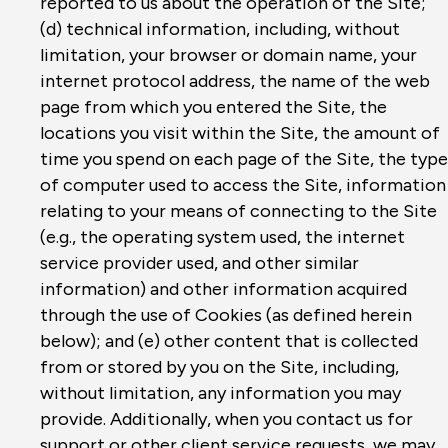
reported to us about the operation of the Site;
(d) technical information, including, without
limitation, your browser or domain name, your
internet protocol address, the name of the web
page from which you entered the Site, the
locations you visit within the Site, the amount of
time you spend on each page of the Site, the type
of computer used to access the Site, information
relating to your means of connecting to the Site
(e.g., the operating system used, the internet
service provider used, and other similar
information) and other information acquired
through the use of Cookies (as defined herein
below); and (e) other content that is collected
from or stored by you on the Site, including,
without limitation, any information you may
provide. Additionally, when you contact us for
support or other client service requests, we may