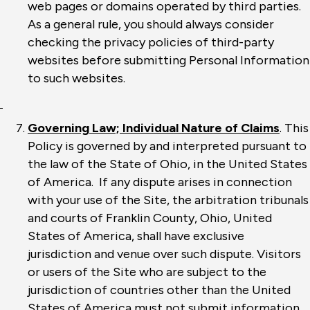
web pages or domains operated by third parties.
As a general rule, you should always consider
checking the privacy policies of third-party
websites before submitting Personal Information
to such websites.
Governing Law; Individual Nature of Claims
. This
Policy is governed by and interpreted pursuant to
the law of the State of Ohio, in the United States
of America. If any dispute arises in connection
with your use of the Site, the arbitration tribunals
and courts of Franklin County, Ohio, United
States of America, shall have exclusive
jurisdiction and venue over such dispute. Visitors
or users of the Site who are subject to the
jurisdiction of countries other than the United
States of America must not submit information