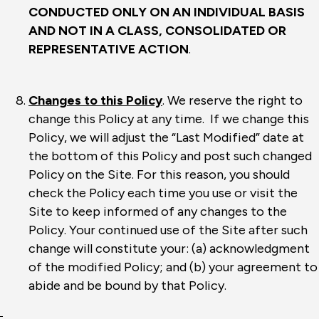
CONDUCTED ONLY ON AN INDIVIDUAL BASIS
AND NOT IN A CLASS, CONSOLIDATED OR
REPRESENTATIVE ACTION
.
Changes to this Policy
. We reserve the right to
change this Policy at any time. If we change this
Policy, we will adjust the “Last Modified” date at
the bottom of this Policy and post such changed
Policy on the Site. For this reason, you should
check the Policy each time you use or visit the
Site to keep informed of any changes to the
Policy. Your continued use of the Site after such
change will constitute your: (a) acknowledgment
of the modified Policy; and (b) your agreement to
abide and be bound by that Policy.