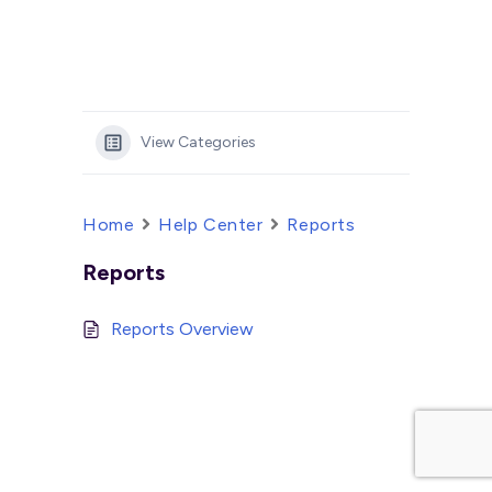
View Categories
Home
Help Center
Reports
Reports
Reports Overview