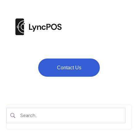
M
e
n
u
Contact Us