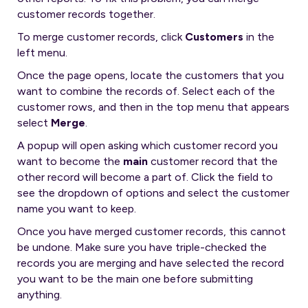
customer records together.
To merge customer records, click
Customers
in the
left menu.
Once the page opens, locate the customers that you
want to combine the records of. Select each of the
customer rows, and then in the top menu that appears
select
Merge
.
A popup will open asking which customer record you
want to become the
main
customer record that the
other record will become a part of. Click the field to
see the dropdown of options and select the customer
name you want to keep.
Once you have merged customer records, this cannot
be undone. Make sure you have triple-checked the
records you are merging and have selected the record
you want to be the main one before submitting
anything.