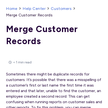
Home
Help Center
Customers
Merge Customer Records
Merge Customer
Records
< 1 min read
Sometimes there might be duplicate records for
customers. It’s possible that there was a misspelling of
a customer’s first or last name the first time it was
entered and that later, unable to find the customer, an
employee created a second record. This can get
confusing when running reports on customer sales and
other reports. To fix this problem, you can merge