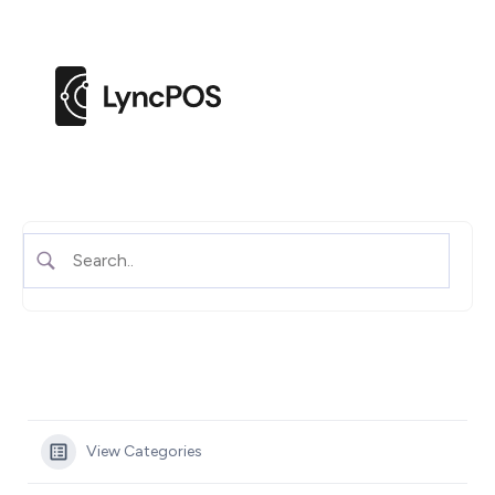
M
e
n
u
View Categories