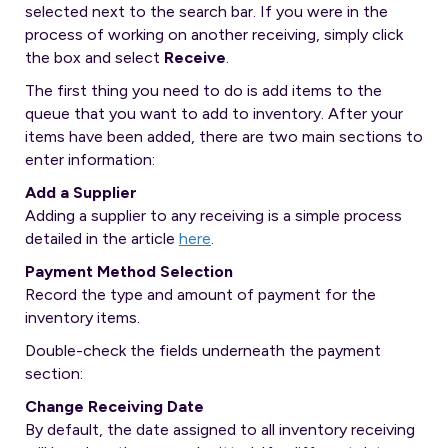
selected next to the search bar. If you were in the
process of working on another receiving, simply click
the box and select
Receive
.
The first thing you need to do is add items to the
queue that you want to add to inventory. After your
items have been added, there are two main sections to
enter information:
Add a Supplier
Adding a supplier to any receiving is a simple process
detailed in the article
here
.
Payment Method Selection
Record the type and amount of payment for the
inventory items.
Double-check the fields underneath the payment
section:
Change Receiving Date
By default, the date assigned to all inventory receiving