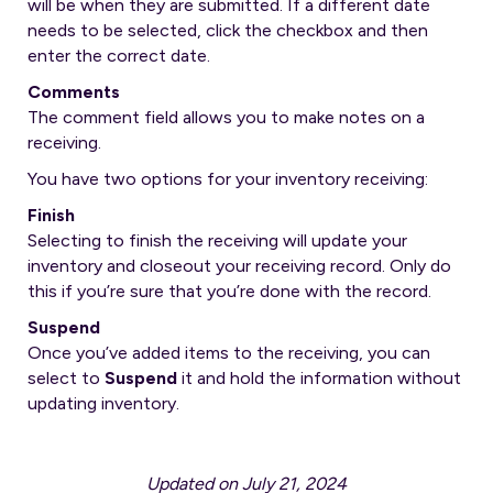
will be when they are submitted. If a different date
needs to be selected, click the checkbox and then
enter the correct date.
Comments
The comment field allows you to make notes on a
receiving.
You have two options for your inventory receiving:
Finish
Selecting to finish the receiving will update your
inventory and closeout your receiving record. Only do
this if you’re sure that you’re done with the record.
Suspend
Once you’ve added items to the receiving, you can
select to
Suspend
it and hold the information without
updating inventory.
Updated on July 21, 2024