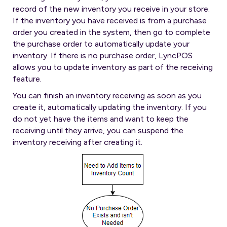
record of the new inventory you receive in your store.
If the inventory you have received is from a purchase
order you created in the system, then go to complete
the purchase order to automatically update your
inventory. If there is no purchase order, LyncPOS
allows you to update inventory as part of the receiving
feature.
You can finish an inventory receiving as soon as you
create it, automatically updating the inventory. If you
do not yet have the items and want to keep the
receiving until they arrive, you can suspend the
inventory receiving after creating it.