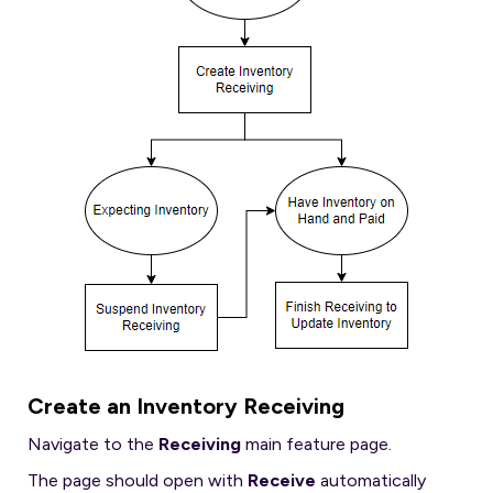
Create an Inventory Receiving
Navigate to the
Receiving
main feature page.
The page should open with
Receive
automatically