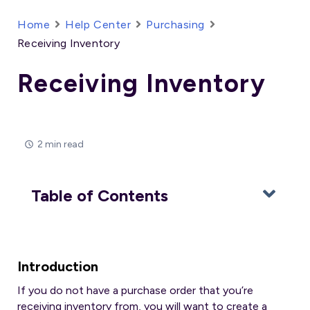
Home
Help Center
Purchasing
Receiving Inventory
Receiving Inventory
2 min read
Table of Contents
Introduction
If you do not have a purchase order that you’re
receiving inventory from, you will want to create a