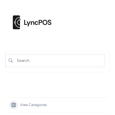
M
e
n
u
View Categories