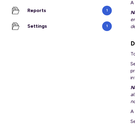
A
Reports
1
N
er
Settings
d
1
D
T
S
pr
i
N
al
no
A 
Se