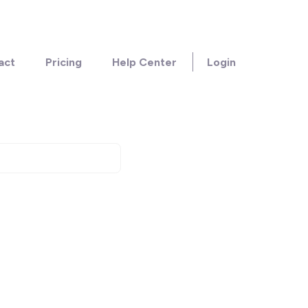
act
Pricing
Help Center
Login