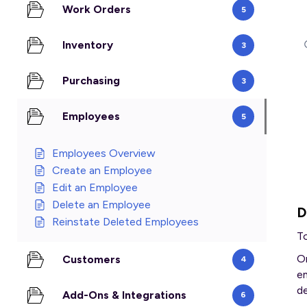
Work Orders
5
Inventory
3
Purchasing
3
Employees
5
Employees Overview
Create an Employee
Edit an Employee
Delete an Employee
D
Reinstate Deleted Employees
T
O
Customers
4
em
d
Add-Ons & Integrations
6