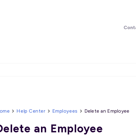
Cont
ome
Help Center
Employees
Delete an Employee
Delete an Employee