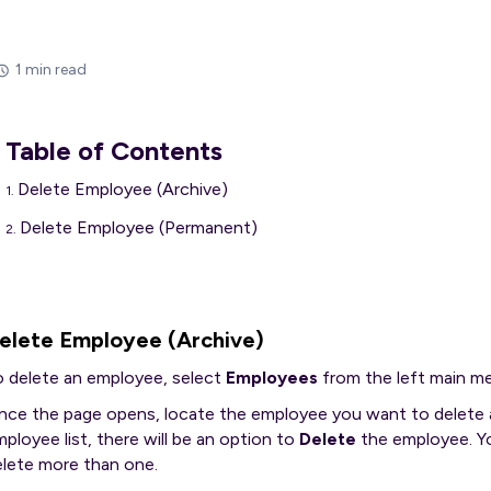
1 min read
Table of Contents
Delete Employee (Archive)
Delete Employee (Permanent)
elete Employee (Archive)
o delete an employee, select
Employees
from the left main m
nce the page opens, locate the employee you want to delete a
ployee list, there will be an option to
Delete
the employee. Yo
elete more than one.