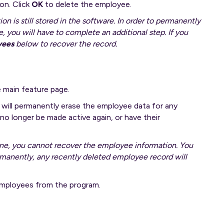
on. Click
OK
to delete the employee.
 is still stored in the software. In order to permanently
 you will have to complete an additional step. If you
yees
below to recover the record.
 main feature page.
will permanently erase the employee data for any
o longer be made active again, or have their
ne, you cannot recover the employee information. You
rmanently, any recently deleted employee record will
 employees from the program.