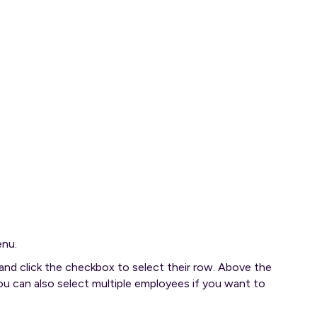
enu.
nd click the checkbox to select their row. Above the
u can also select multiple employees if you want to