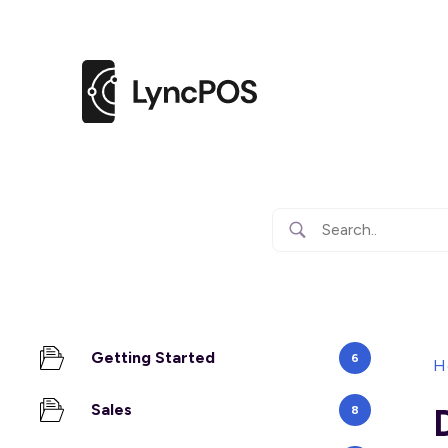
Getting Started
6
H
Sales
8