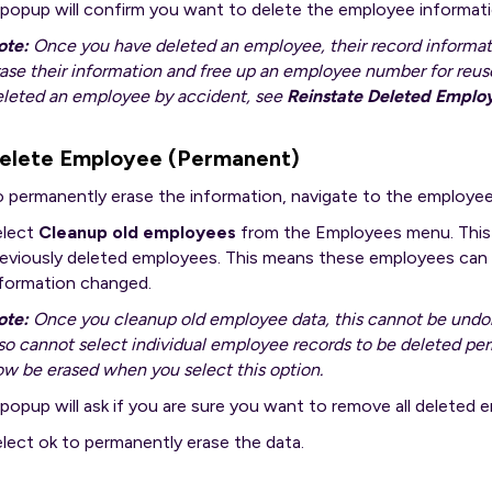
 popup will confirm you want to delete the employee informati
ote:
Once you have deleted an employee, their record information
ase their information and free up an employee number for reuse,
eleted an employee by accident, see
Reinstate Deleted Emplo
elete Employee (Permanent)
o permanently erase the information, navigate to the employee
elect
Cleanup old employees
from the Employees menu. This 
eviously deleted employees. This means these employees can n
nformation changed.
ote:
Once you cleanup old employee data, this cannot be undo
so cannot select individual employee records to be deleted pe
w be erased when you select this option.
popup will ask if you are sure you want to remove all deleted
lect ok to permanently erase the data.