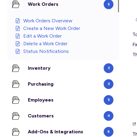
Work Orders
5
Work Orders Overview
Create a New Work Order
To
Edit a Work Order
Delete a Work Order
Fi
Status Notifications
Th
Inventory
3
Purchasing
3
Employees
5
Customers
4
I
Add-Ons & Integrations
6
Th