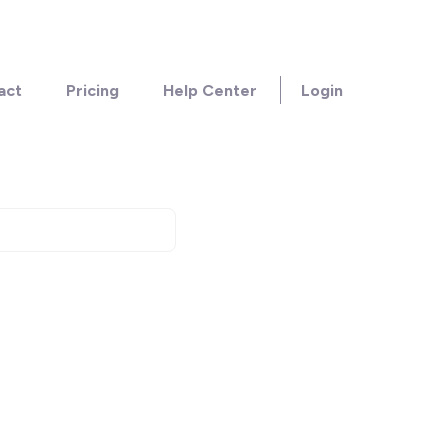
act
Pricing
Help Center
Login