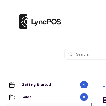
Getting Started
6
H
Sales
8