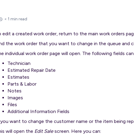
< 1 min read
 edit a created work order, return to the main work orders pag
nd the work order that you want to change in the queue and c
e individual work order page will open. The following fields ca
Technician
Estimated Repair Date
Estimates
Parts & Labor
Notes
Images
Files
Additional Information Fields
f you want to change the customer name or the item being rep
is will open the
Edit Sale
screen. Here you can: