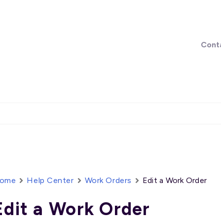
Cont
ome
Help Center
Work Orders
Edit a Work Order
Edit a Work Order