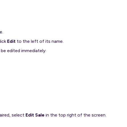
e.
lick
Edit
to the left of its name.
n be edited immediately:
aired, select
Edit Sale
in the top right of the screen.